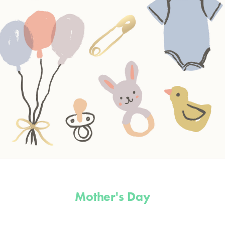
Mother's Day