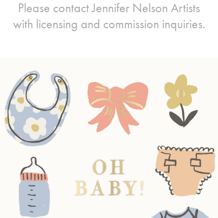
Please contact
Jennifer Nelson Artists
with licensing and commission inquiries.