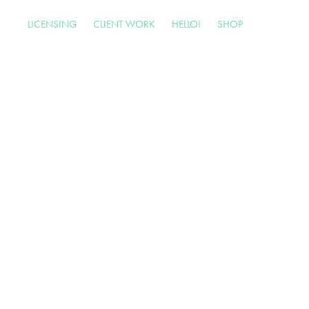
LICENSING
CLIENT WORK
HELLO!
SHOP