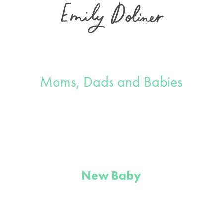
Moms, Dads and Babies
New Baby