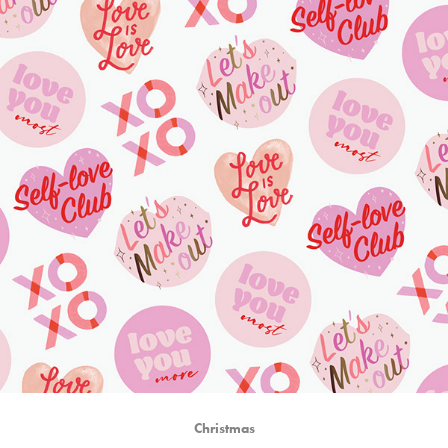
Christmas