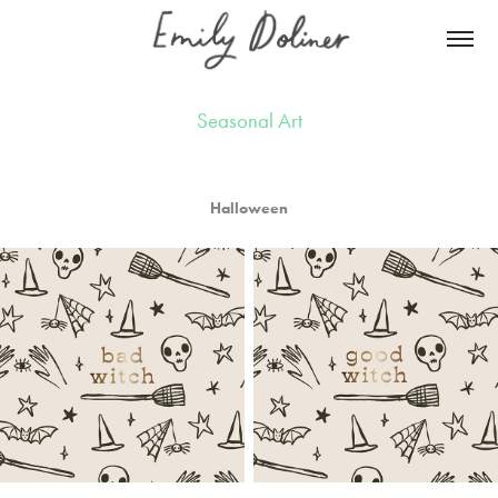
Seasonal Art
Halloween