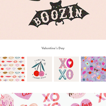
Valentine's Day