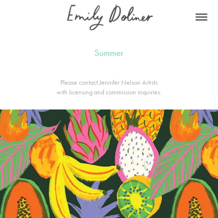
Summer
Please contact
Jennifer Nelson Artists
with licensing and commission inquiries.